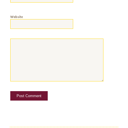
Website