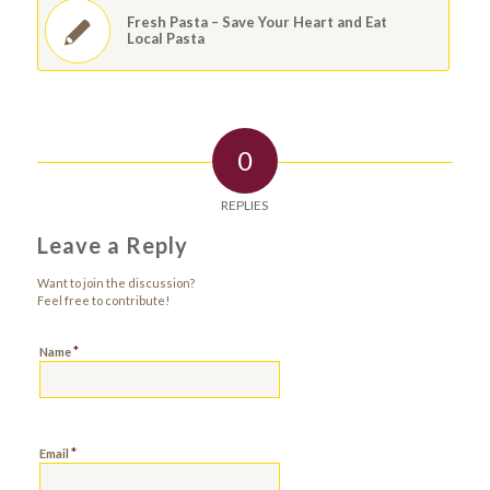
Fresh Pasta – Save Your Heart and Eat
Local Pasta
0
REPLIES
Leave a Reply
Want to join the discussion?
Feel free to contribute!
*
Name
*
Email