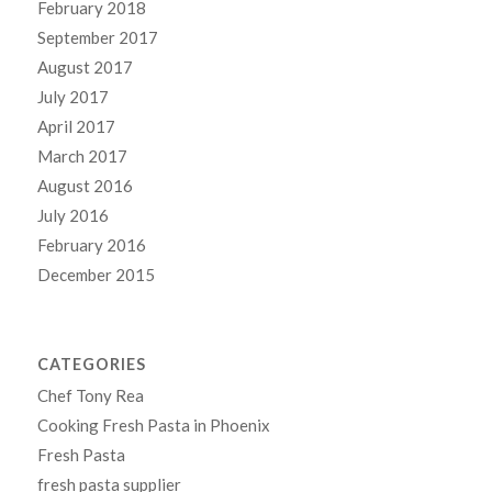
February 2018
September 2017
August 2017
July 2017
April 2017
March 2017
August 2016
July 2016
February 2016
December 2015
CATEGORIES
Chef Tony Rea
Cooking Fresh Pasta in Phoenix
Fresh Pasta
fresh pasta supplier