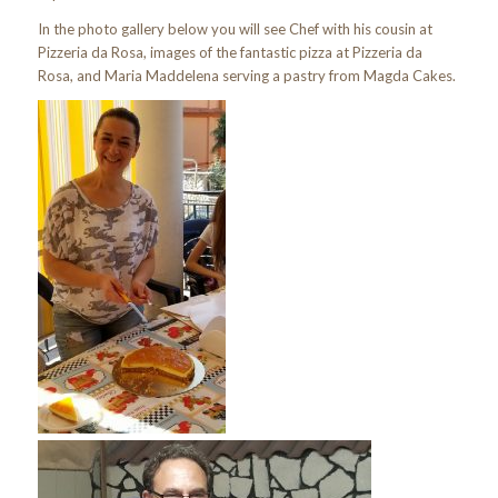
In the photo gallery below you will see Chef with his cousin at
Pizzeria da Rosa, images of the fantastic pizza at Pizzeria da
Rosa, and Maria Maddelena serving a pastry from Magda Cakes.