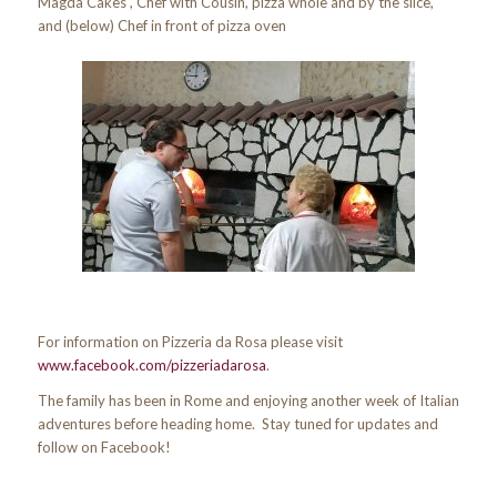
Magda Cakes , Chef with Cousin, pizza whole and by the slice,
and (below) Chef in front of pizza oven
For information on Pizzeria da Rosa please visit
www.facebook.com/pizzeriadarosa
.
The family has been in Rome and enjoying another week of Italian
adventures before heading home. Stay tuned for updates and
follow on Facebook!