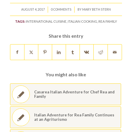
/
/
AUGUST 4, 2017
0 COMMENTS
BY
MARY BETH STERN
TAGS:
INTERNATIONAL CUISINE
,
ITALIAN COOKING
,
REA FAMILY
Share this entry
You might also like
Casarea Italian Adventure for Chef Rea and
Family
Italian Adventure for Rea Family Continues
at an Agriturismo