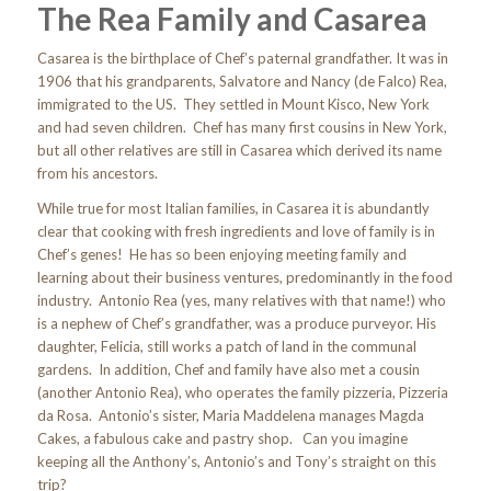
The Rea Family and Casarea
Casarea is the birthplace of Chef’s paternal grandfather. It was in
1906 that his grandparents, Salvatore and Nancy (de Falco) Rea,
immigrated to the US. They settled in Mount Kisco, New York
and had seven children. Chef has many first cousins in New York,
but all other relatives are still in Casarea which derived its name
from his ancestors.
While true for most Italian families, in Casarea it is abundantly
clear that cooking with fresh ingredients and love of family is in
Chef’s genes! He has so been enjoying meeting family and
learning about their business ventures, predominantly in the food
industry. Antonio Rea (yes, many relatives with that name!) who
is a nephew of Chef’s grandfather, was a produce purveyor. His
daughter, Felicia, still works a patch of land in the communal
gardens. In addition, Chef and family have also met a cousin
(another Antonio Rea), who operates the family pizzeria, Pizzeria
da Rosa. Antonio’s sister, Maria Maddelena manages Magda
Cakes, a fabulous cake and pastry shop. Can you imagine
keeping all the Anthony’s, Antonio’s and Tony’s straight on this
trip?