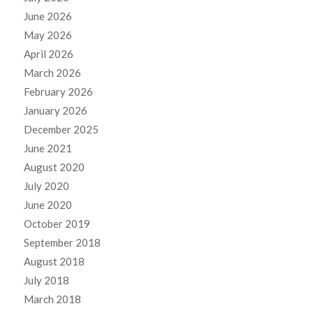
June 2026
May 2026
April 2026
March 2026
February 2026
January 2026
December 2025
June 2021
August 2020
July 2020
June 2020
October 2019
September 2018
August 2018
July 2018
March 2018