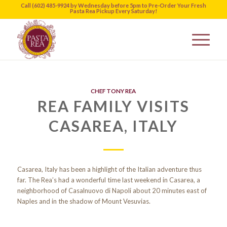
Call (602) 485-9924 by Wednesday before 5pm to Pre-Order Your Fresh
Pasta Rea Pickup Every Saturday!
CHEF TONY REA
REA FAMILY VISITS
CASAREA, ITALY
Casarea, Italy has been a highlight of the Italian adventure thus
far. The Rea’s had a wonderful time last weekend in Casarea, a
neighborhood of Casalnuovo di Napoli about 20 minutes east of
Naples and in the shadow of Mount Vesuvias.