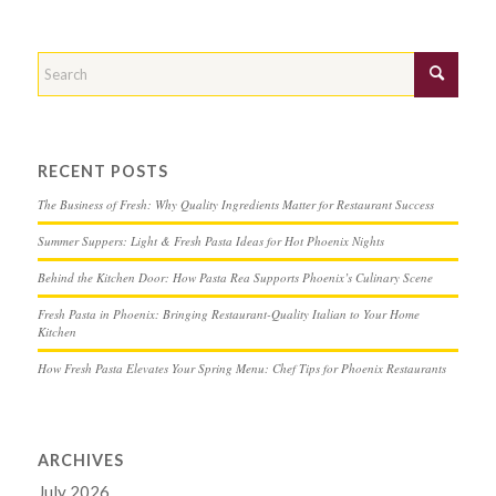
RECENT POSTS
The Business of Fresh: Why Quality Ingredients Matter for Restaurant Success
Summer Suppers: Light & Fresh Pasta Ideas for Hot Phoenix Nights
Behind the Kitchen Door: How Pasta Rea Supports Phoenix’s Culinary Scene
Fresh Pasta in Phoenix: Bringing Restaurant-Quality Italian to Your Home
Kitchen
How Fresh Pasta Elevates Your Spring Menu: Chef Tips for Phoenix Restaurants
ARCHIVES
July 2026