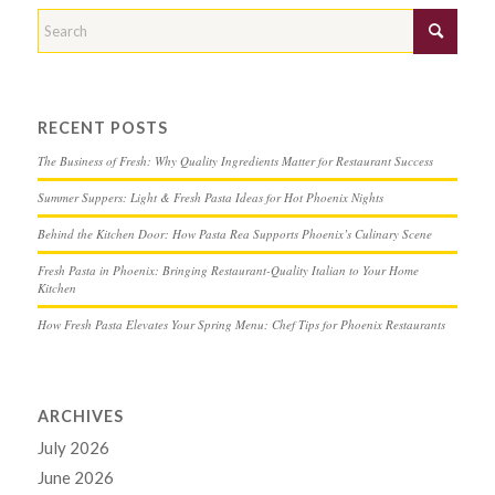
RECENT POSTS
The Business of Fresh: Why Quality Ingredients Matter for Restaurant Success
Summer Suppers: Light & Fresh Pasta Ideas for Hot Phoenix Nights
Behind the Kitchen Door: How Pasta Rea Supports Phoenix’s Culinary Scene
Fresh Pasta in Phoenix: Bringing Restaurant-Quality Italian to Your Home
Kitchen
How Fresh Pasta Elevates Your Spring Menu: Chef Tips for Phoenix Restaurants
ARCHIVES
July 2026
June 2026