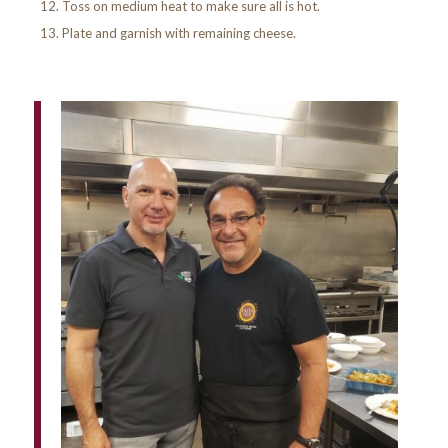
Toss on medium heat to make sure all is hot.
Plate and garnish with remaining cheese.