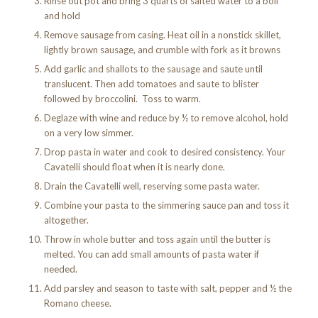
Rinse out pot and bring 3 quarts of salted water to a boil
and hold
Remove sausage from casing. Heat oil in a nonstick skillet,
lightly brown sausage, and crumble with fork as it browns
Add garlic and shallots to the sausage and saute until
translucent. Then add tomatoes and saute to blister
followed by broccolini. Toss to warm.
Deglaze with wine and reduce by ½ to remove alcohol, hold
on a very low simmer.
Drop pasta in water and cook to desired consistency. Your
Cavatelli should float when it is nearly done.
Drain the Cavatelli well, reserving some pasta water.
Combine your pasta to the simmering sauce pan and toss it
altogether.
Throw in whole butter and toss again until the butter is
melted. You can add small amounts of pasta water if
needed.
Add parsley and season to taste with salt, pepper and ½ the
Romano cheese.