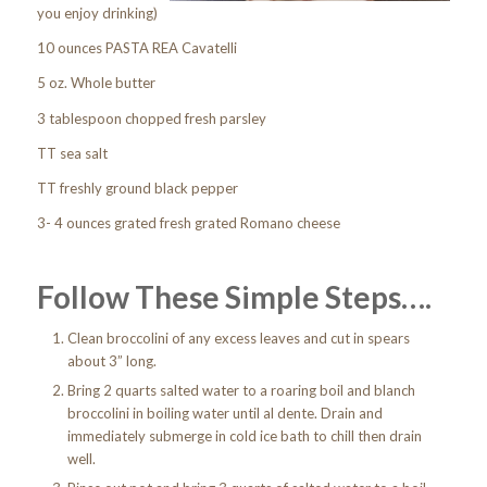
you enjoy drinking)
10 ounces PASTA REA Cavatelli
5 oz. Whole butter
3 tablespoon chopped fresh parsley
TT sea salt
TT freshly ground black pepper
3- 4 ounces grated fresh grated Romano cheese
Follow These Simple Steps….
Clean broccolini of any excess leaves and cut in spears
about 3” long.
Bring 2 quarts salted water to a roaring boil and blanch
broccolini in boiling water until al dente. Drain and
immediately submerge in cold ice bath to chill then drain
well.