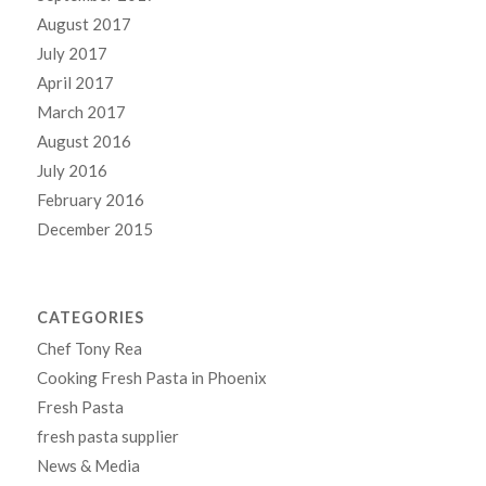
August 2017
July 2017
April 2017
March 2017
August 2016
July 2016
February 2016
December 2015
CATEGORIES
Chef Tony Rea
Cooking Fresh Pasta in Phoenix
Fresh Pasta
fresh pasta supplier
News & Media