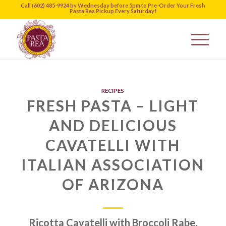
Call (602) 485-9924 by Wednesday before 5pm to Pre-Order Your Fresh
Pasta Rea Pickup Every Saturday!
RECIPES
FRESH PASTA – LIGHT
AND DELICIOUS
CAVATELLI WITH
ITALIAN ASSOCIATION
OF ARIZONA
Ricotta Cavatelli with Broccoli Rabe,