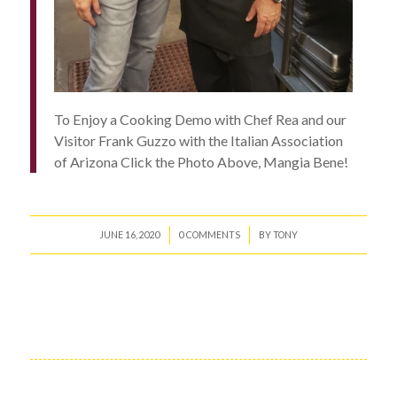
To Enjoy a Cooking Demo with Chef Rea and our
Visitor Frank Guzzo with the Italian Association
of Arizona Click the Photo Above, Mangia Bene!
/
/
JUNE 16, 2020
0 COMMENTS
BY
TONY