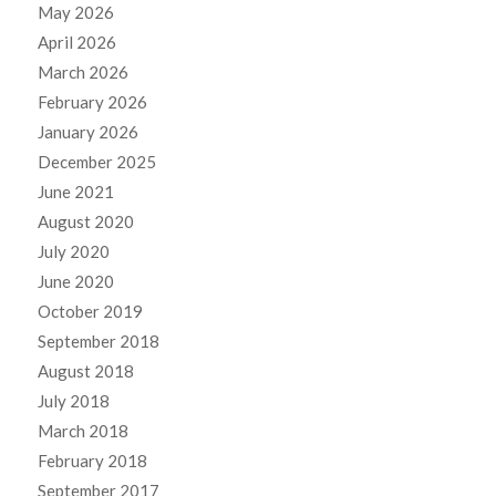
May 2026
April 2026
March 2026
February 2026
January 2026
December 2025
June 2021
August 2020
July 2020
June 2020
October 2019
September 2018
August 2018
July 2018
March 2018
February 2018
September 2017