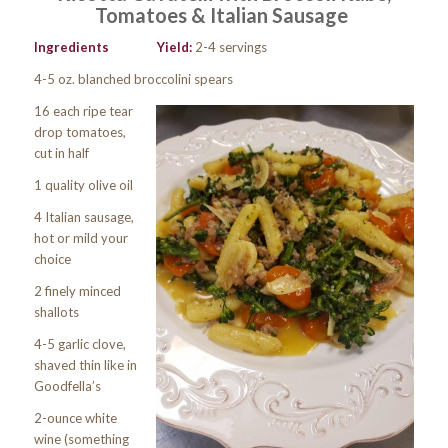
Tomatoes & Italian Sausage
Ingredients
Yield:
2-4 servings
4-5 oz. blanched broccolini spears
16 each ripe tear
drop tomatoes,
cut in half
1 quality olive oil
4 Italian sausage,
hot or mild your
choice
2 finely minced
shallots
4-5 garlic clove,
shaved thin like in
Goodfella’s
2-ounce white
wine (something