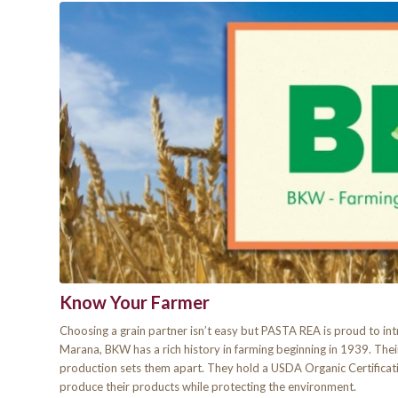
Know Your Farmer
Choosing a grain partner isn’t easy but PASTA REA is proud to i
Marana, BKW has a rich history in farming beginning in 1939. Thei
production sets them apart. They hold a USDA Organic Certifica
produce their products while protecting the environment.