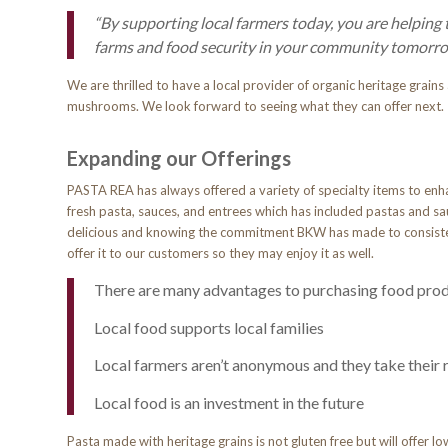
“By supporting local farmers today, you
are helping
farms and food security in your community tomorro
We are thrilled to have a local provider of organic heritage grains
mushrooms. We look forward to seeing what they can offer next
Expanding our Offerings
PASTA REA has always offered a variety of specialty items to enha
fresh pasta, sauces, and entrees which has included pastas and sau
delicious and knowing the commitment BKW has made to consisten
offer it to our customers so they may enjoy it as well.
There are many advantages to purchasing food produ
Local food supports local families
Local farmers aren’t anonymous and they take their 
Local food is an investment in the future
Pasta made with heritage grains is not gluten free but will offer l