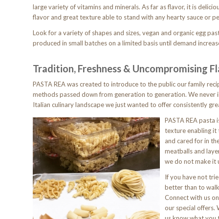
large variety of vitamins and minerals. As far as flavor, it is delicio
flavor and great texture able to stand with any hearty sauce or pe
Look for a variety of shapes and sizes, vegan and organic egg pa
produced in small batches on a limited basis until demand increas
Tradition, Freshness & Uncompromising F
PASTA REA was created to introduce to the public our family rec
methods passed down from generation to generation. We never i
Italian culinary landscape we just wanted to offer consistently gre
PASTA REA pasta is
texture enabling i
and cared for in th
meatballs and laye
we do not make it u
If you have not tr
better than to walk
Connect with us on
our special offers.
us know what you 