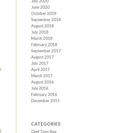
July 2020
June 2020
October 2019
September 2018
August 2018
July 2018
March 2018
February 2018
September 2017
August 2017
July 2017
o
April 2017
March 2017
August 2016
July 2016
February 2016
December 2015
CATEGORIES
Chef Tony Rea