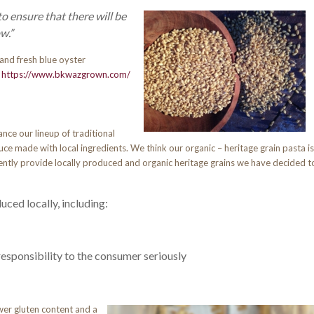
to
ensure that there will be
w.”
 and fresh blue oyster
.
https://www.bkwazgrown.com/
nce our lineup of traditional
ce made with local ingredients. We think our organic – heritage grain pasta is
tly provide locally produced and organic heritage grains we have decided t
ced locally, including:
responsibility to the consumer seriously
ower gluten content and a