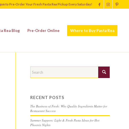
5pm to Pre-Order Your Fresh Pasta Rea Pickup Every Saturday!
ta Rea Blog
Pre-Order Online
Where to Buy Pasta Rea
RECENT POSTS
The Business of Fresh: Why Quality Ingredients Matter for
Restaurant Success
Summer Suppers: Light & Fresh Pasta Ideas for Hot
Phoenix Nights