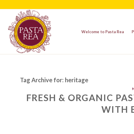
Welcome to Pasta Rea
P
Tag Archive for:
heritage
FRESH & ORGANIC PAS
WITH 