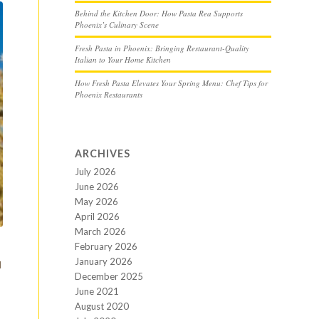
Behind the Kitchen Door: How Pasta Rea Supports
Phoenix’s Culinary Scene
Fresh Pasta in Phoenix: Bringing Restaurant-Quality
Italian to Your Home Kitchen
How Fresh Pasta Elevates Your Spring Menu: Chef Tips for
Phoenix Restaurants
ARCHIVES
July 2026
June 2026
May 2026
April 2026
March 2026
February 2026
January 2026
d
December 2025
June 2021
August 2020