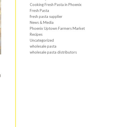
Cooking Fresh Pasta in Phoenix
Fresh Pasta
fresh pasta supplier
News & Media
Phoenix Uptown Farmers Market
Recipes
Uncategorized
wholesale pasta
wholesale pasta distributors
h
d