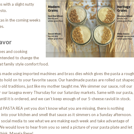
us with a slight nutty
sto.
stas in the coming weeks
es.
lavor
ipes and cooking
ntended to change the
at family style comfort food.
 made using imported machines and brass dies which gives the pasta a roug
t to hold on to your favorite sauce. Our handmade pastas are rolled cut shape
e old traditions, just like my mother taught me. We simmer our sauce, roll our
r our lasagna every Thursday for our Saturday markets. Same with our pasta,
ntil it is ordered, and we can’t keep enough of our 5-cheese ravioli in stock.
ied PASTA REA yet you don’t know what you are missing, there is nothing
 into your kitchen and smell that sauce as it simmers on a Sunday afternoon.
 social media to see what we are making each week and take advantage of
 We would love to hear from you so send a picture of your pasta plate and let
think. Mangia Bene!