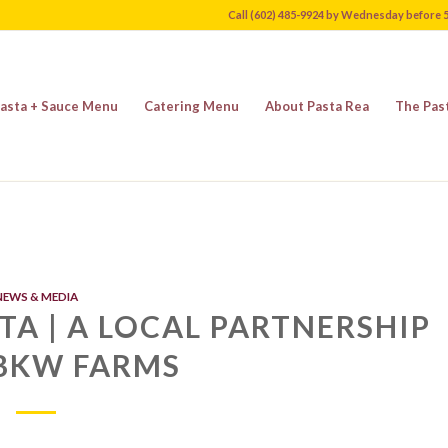
Call (602) 485-9924 by Wednesday before 
asta + Sauce Menu
Catering Menu
About Pasta Rea
The Pas
NEWS & MEDIA
TA | A LOCAL PARTNERSHIP
BKW FARMS