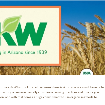
ntroduce BKW Farms. Located between Phoenix & Tucson in a small town calle
r history of environmentally conscience farming practices and quality grain
tion, and with that comes a huge commitment to use organic methods to