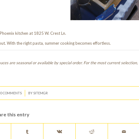
Phoenix kitchen at 1825 W. Crest Ln.
 out. With the right pasta, summer cooking becomes effortless.
ces are seasonal or available by special order. For the most current selection,
/
0 COMMENTS
BY
SITEMGR
re this entry