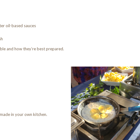
hter oil-based sauces
sh
ble and how they’re best prepared.
 made in your own kitchen.