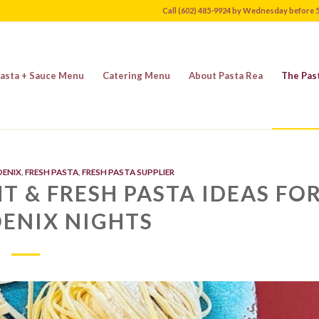
Call (602) 485-9924 by Wednesday before 
asta + Sauce Menu
Catering Menu
About Pasta Rea
The Pas
OENIX
,
FRESH PASTA
,
FRESH PASTA SUPPLIER
T & FRESH PASTA IDEAS FO
ENIX NIGHTS