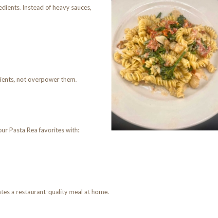
edients. Instead of heavy sauces,
dients, not overpower them.
our Pasta Rea favorites with:
tes a restaurant-quality meal at home.