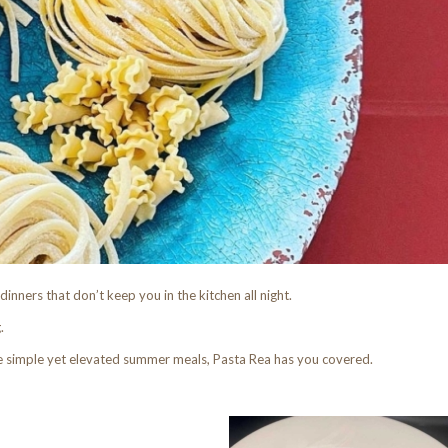
dinners that don’t keep you in the kitchen all night.
.
e simple yet elevated summer meals, Pasta Rea has you covered.