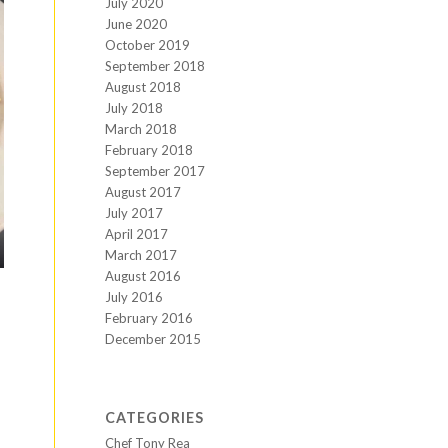
July 2020
June 2020
October 2019
September 2018
August 2018
July 2018
March 2018
February 2018
September 2017
August 2017
July 2017
April 2017
March 2017
August 2016
July 2016
February 2016
December 2015
CATEGORIES
Chef Tony Rea