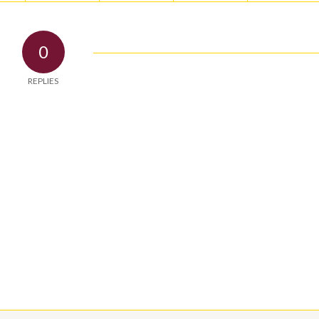
0
REPLIES