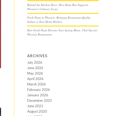
Behind the Kitchen Door: How Pasta Rea Supports
Phoenix’s Culinary Scene
Fresh Pasta in Phoenix: Bringing Restaurant-Quality
Italian to Your Home Kitchen
How Fresh Pasta Elevates Your Spring Menu: Chef Tips for
Phoenix Restaurants
ARCHIVES
July 2026
June 2026
May 2026
April 2026
March 2026
February 2026
January 2026
December 2025
June 2021
August 2020