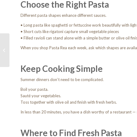
Choose the Right Pasta
Different pasta shapes enhance different sauces.
• Long pasta like spaghetti or fettuccine work beautifully with lig
• Short cuts like rigatoni capture small vegetable pieces
• Filled ravioli can stand alone with a simple butter or olive oil fini
Behind the Kitchen
Door: How Pasta Rea
When you shop Pasta Rea each week, ask which shapes are availa
Supports Phoenix’s
Culinary Scene
Keep Cooking Simple
Summer dinners don’t need to be complicated.
Boil your pasta.
Sauté your vegetables.
Toss together with olive oil and finish with fresh herbs.
In less than 20 minutes, you have a dish worthy of a restaurant —
Where to Find Fresh Pasta