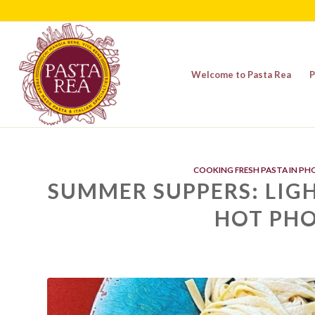
Welcome to Pasta Rea
P
COOKING FRESH PASTA IN PH
SUMMER SUPPERS: LIGH
HOT PHO