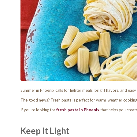
Summer in Phoenix calls for lighter meals, bright flavors, and easy 
The good news? Fresh pasta is perfect for warm-weather cooking
If you’re looking for
fresh pasta in Phoenix
that helps you creat
Keep It Light