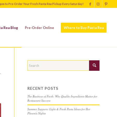
5pm to Pre-Order Your Fresh Pasta Rea Pickup Every Saturday!
ta Rea Blog
Pre-Order Online
Where to Buy Pasta Rea
R
RECENT POSTS
The Business of Fresh: Why Quality Ingredients Matter for
Restaurant Success
Summer Suppers: Light & Fresh Pasta Ideas for Hot
Phoenix Nights