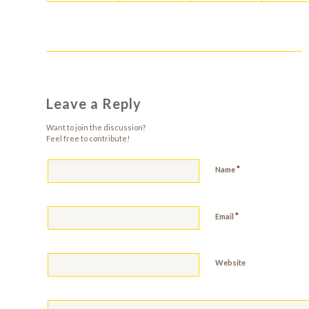
Leave a Reply
Want to join the discussion?
Feel free to contribute!
*
Name
*
Email
Website