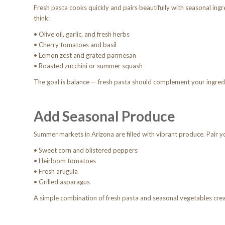
Fresh pasta cooks quickly and pairs beautifully with seasonal ingr
think:
• Olive oil, garlic, and fresh herbs
• Cherry tomatoes and basil
• Lemon zest and grated parmesan
• Roasted zucchini or summer squash
The goal is balance — fresh pasta should complement your ingre
Add Seasonal Produce
Summer markets in Arizona are filled with vibrant produce. Pair y
• Sweet corn and blistered peppers
• Heirloom tomatoes
• Fresh arugula
• Grilled asparagus
A simple combination of fresh pasta and seasonal vegetables crea