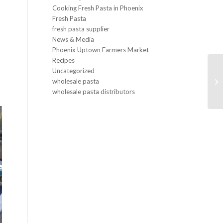
Cooking Fresh Pasta in Phoenix
Fresh Pasta
fresh pasta supplier
News & Media
Phoenix Uptown Farmers Market
Recipes
Uncategorized
wholesale pasta
wholesale pasta distributors