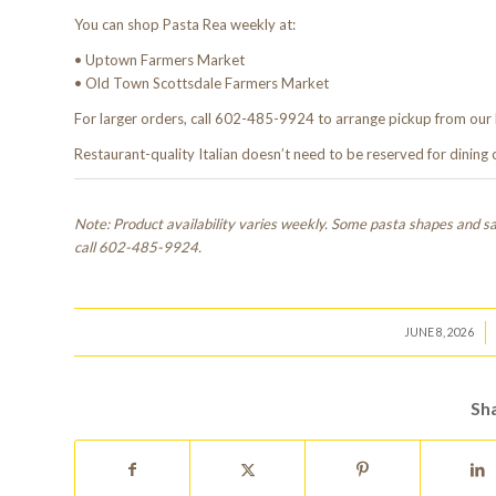
You can shop Pasta Rea weekly at:
• Uptown Farmers Market
• Old Town Scottsdale Farmers Market
For larger orders, call 602-485-9924 to arrange pickup from our 
Restaurant-quality Italian doesn’t need to be reserved for dining
Note: Product availability varies weekly. Some pasta shapes and sau
call 602-485-9924.
/
JUNE 8, 2026
Sha